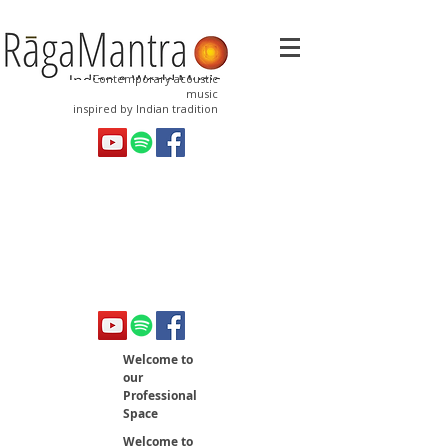
Contemporary acoustic
music
inspired by Indian tradition
Welcome to
our
Professional
Space
Welcome to