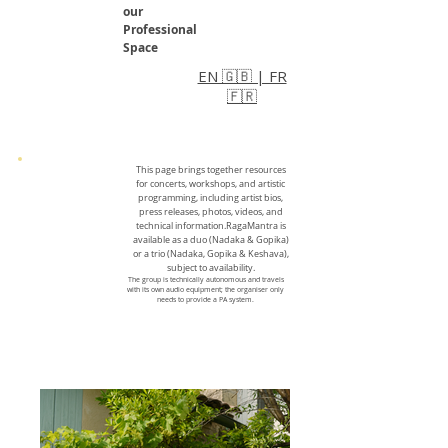
our
Professional
Space
EN 🇬🇧 | FR
🇫🇷
This page brings together resources
for concerts, workshops, and artistic
programming, including artist bios,
press releases, photos, videos, and
technical information.RagaMantra is
available as a duo (Nadaka & Gopika)
or a trio (Nadaka, Gopika & Keshava),
subject to availability.
The group is technically autonomous and travels
with its own audio equipment; the organiser only
needs to provide a PA system.