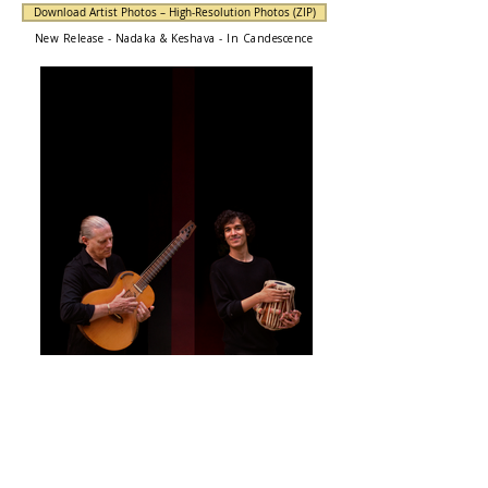
Download Artist Photos – High-Resolution Photos (ZIP)
New Release - Nadaka & Keshava - In Candescence